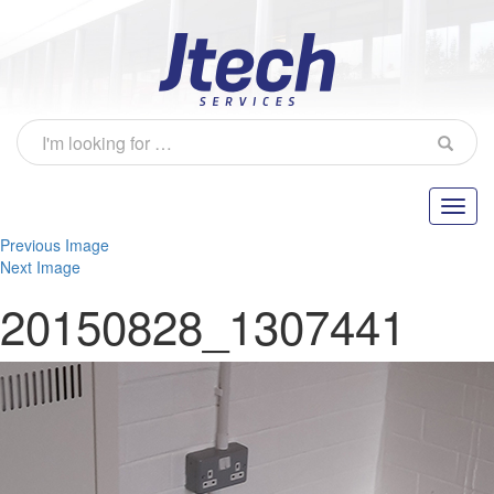
Previous Image
Next Image
20150828_1307441