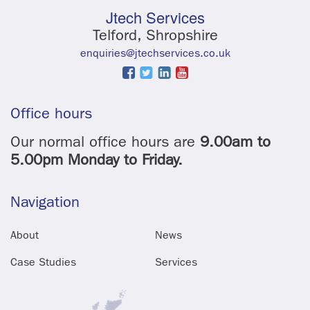
Jtech Services
Telford, Shropshire
enquiries@jtechservices.co.uk
Office hours
Our normal office hours are
9.00am to
5.00pm Monday to Friday.
Navigation
About
News
Case Studies
Services