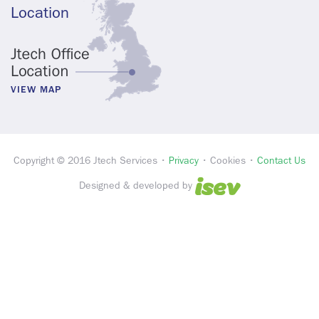
Location
VIEW MAP
Copyright © 2016 Jtech Services •
Privacy
• Cookies •
Contact Us
Designed & developed by