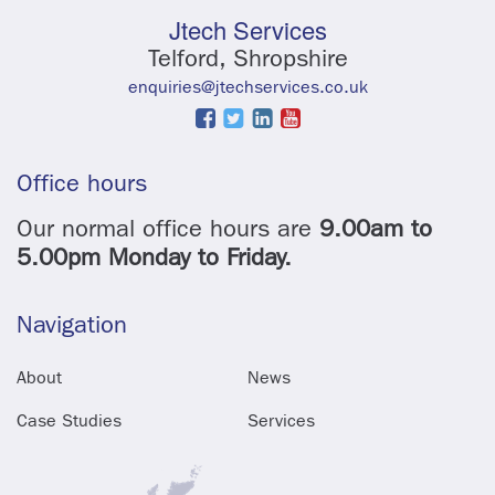
Jtech Services
Telford, Shropshire
enquiries@jtechservices.co.uk
Office hours
Our normal office hours are
9.00am to
5.00pm Monday to Friday.
Navigation
About
News
Case Studies
Services