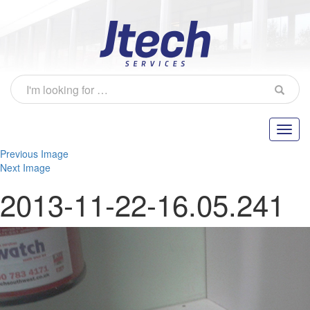
Previous Image
Next Image
2013-11-22-16.05.241