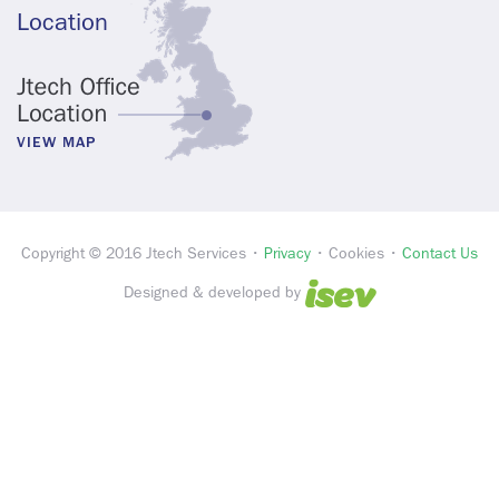
Location
VIEW MAP
Copyright © 2016 Jtech Services •
Privacy
• Cookies •
Contact Us
Designed & developed by