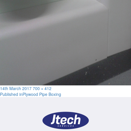
Posted
Full
14th March 2017
700 × 412
Post
on
size
Published in
Plywood Pipe Boxing
navigation