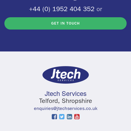
+44 (0) 1952 404 352
or
GET IN TOUCH
Jtech Services
Telford, Shropshire
enquiries@jtechservices.co.uk