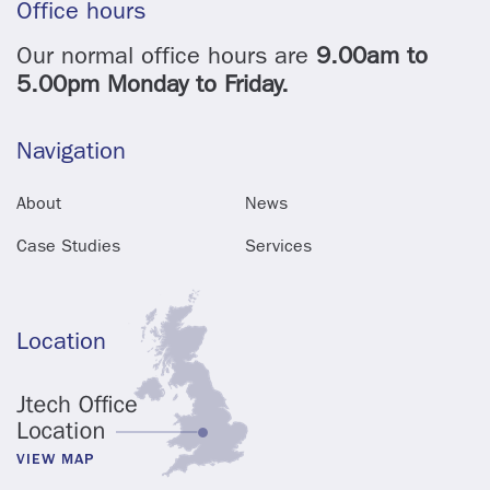
Office hours
Our normal office hours are
9.00am to
5.00pm Monday to Friday.
Navigation
About
News
Case Studies
Services
Location
VIEW MAP