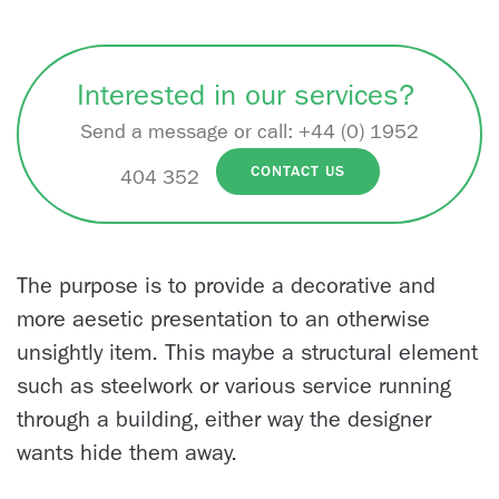
Interested in our services?
Send a message or call:
+44 (0) 1952
CONTACT US
404 352
The purpose is to provide a decorative and
more aesetic presentation to an otherwise
unsightly item. This maybe a structural element
such as steelwork or various service running
through a building, either way the designer
wants hide them away.