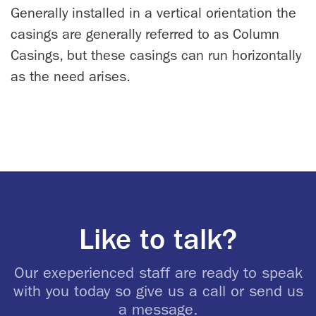
Generally installed in a vertical orientation the
casings are generally referred to as Column
Casings, but these casings can run horizontally
as the need arises.
Like to talk?
Our exeperienced staff are ready to speak
with you today so give us a call or send us
a message.