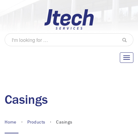
Casings
Home
•
Products
• Casings