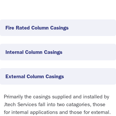
Fire Rated Column Casings
Internal Column Casings
External Column Casings
Primarily the casings supplied and installed by
Jtech Services fall into two catagories, those
for internal applications and those for external.