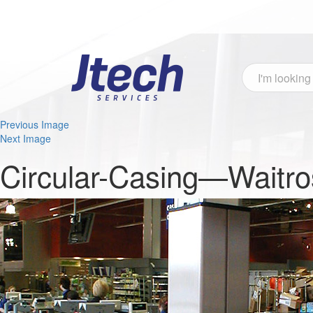
Previous Image
Next Image
Circular-Casing—Waitro