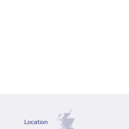
Location