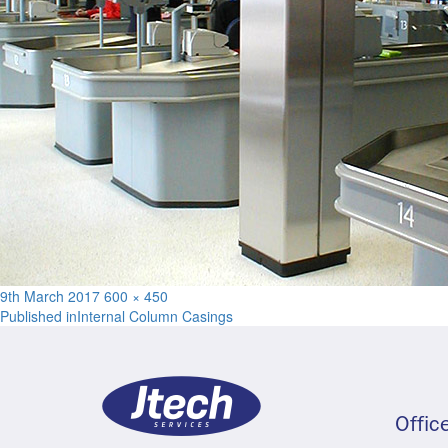
Posted
Full
9th March 2017
600 × 450
Post
on
size
Published in
Internal Column Casings
navigation
Offic