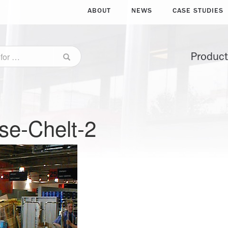
ABOUT
NEWS
CASE STUDIES
Produc
se-Chelt-2