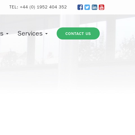
TEL:
+44 (0) 1952 404 352
ts
Services
CONTACT US