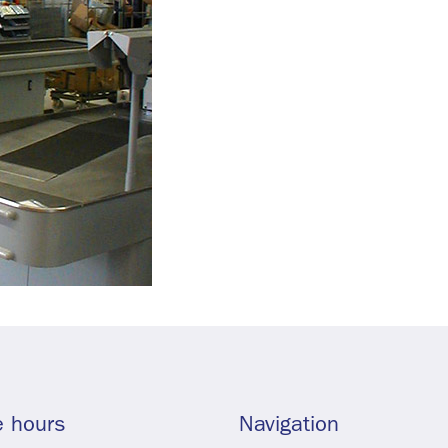
e hours
Navigation