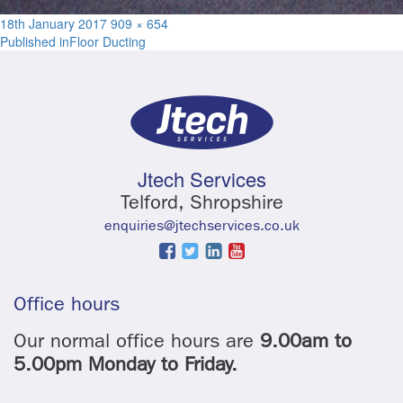
Posted
Full
18th January 2017
909 × 654
Post
on
size
Published in
Floor Ducting
navigation
Jtech Services
Telford, Shropshire
enquiries@jtechservices.co.uk
Office hours
Our normal office hours are
9.00am to
5.00pm Monday to Friday.