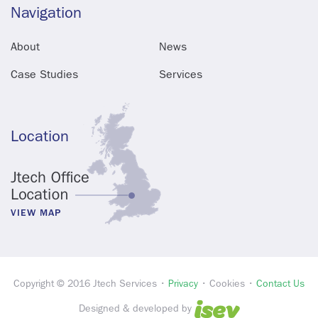
Navigation
About
News
Case Studies
Services
Location
VIEW MAP
Copyright © 2016 Jtech Services •
Privacy
• Cookies •
Contact Us
Designed & developed by