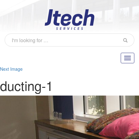
Next Image
ducting-1