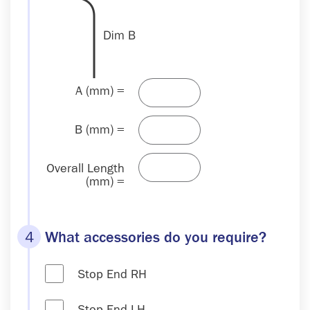
A (mm) =
B (mm) =
Overall Length
(mm) =
4
What accessories do you require?
Stop End RH
Stop End LH