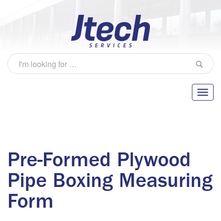
Pre-Formed Plywood
Pipe Boxing Measuring
Form