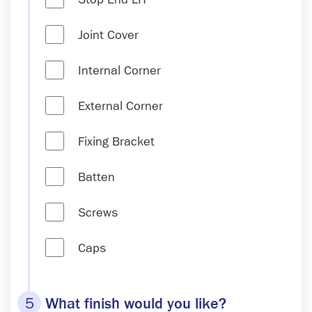
Joint Cover
Internal Corner
External Corner
Fixing Bracket
Batten
Screws
Caps
5
What finish would you like?