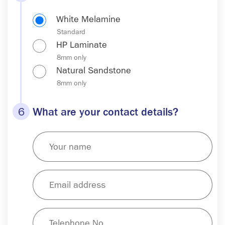
White Melamine
HP Laminate
Natural Sandstone
6
What are your contact details?