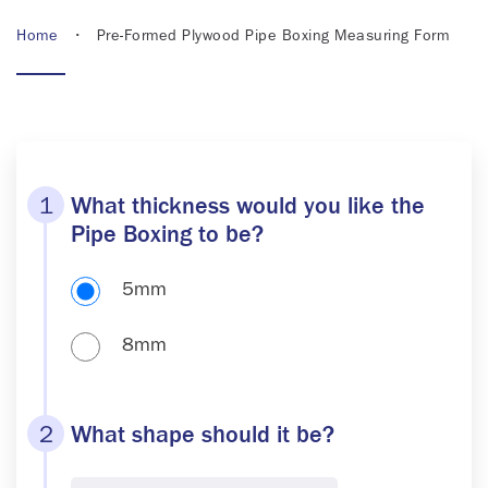
Home
• Pre-Formed Plywood Pipe Boxing Measuring Form
1
What thickness would you like the
Pipe Boxing to be?
5mm
8mm
2
What shape should it be?