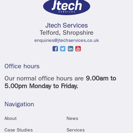
Jtech Services
Telford, Shropshire
enquiries@jtechservices.co.uk
Office hours
Our normal office hours are
9.00am to
5.00pm Monday to Friday.
Navigation
About
News
Case Studies
Services