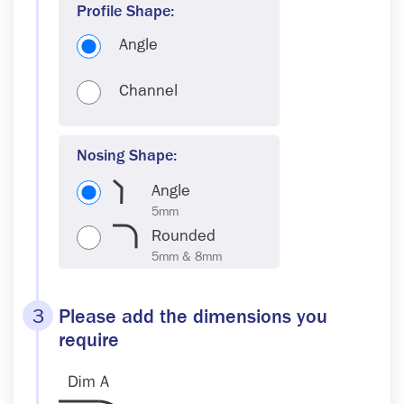
Profile Shape:
Angle
Channel
Nosing Shape:
Angle
Rounded
3
Please add the dimensions you
require